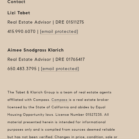
Contact
Lizi Tabet
Real Estate Advisor | DRE 01511275
415.990.6070 |
[email protected]
Aimee Snodgrass Klarich
Real Estate Advisor | DRE 01765417
650.483.3795 |
[email protected]
Compass
1440 Chapin Avenue
Suite #200
The Tabet & Klarich Group is a team of real estate agents
Burlingame, CA 94010
affiliated with Compass.
Compass
is a real estate broker
DRE 01511275
licensed by the State of California and abides by Equal
Housing Opportunity laws. License Number 01527235. All
Contact Us
material presented herein is intended for informational
Lizi Tabet
purposes only and is compiled from sources deemed reliable
Realtor® | DRE 01511275
but has not been verified. Changes in price, condition, sale or