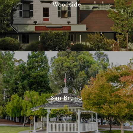
Woodside
San Bruno