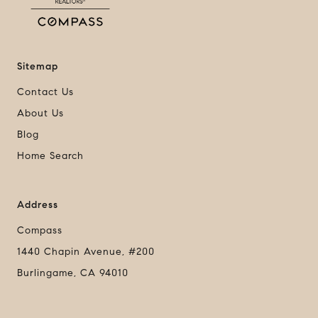
Sitemap
Contact Us
About Us
Blog
Home Search
Address
Compass
1440 Chapin Avenue, #200
Burlingame, CA 94010