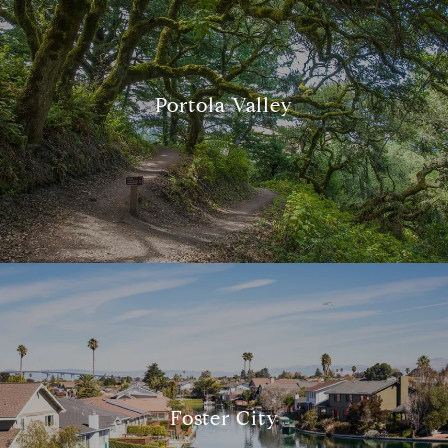
Portola Valley
Foster City