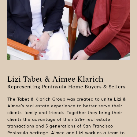
Lizi Tabet & Aimee Klarich
Representing Peninsula Home Buyers & Sellers
The Tabet & Klarich Group was created to unite Lizi &
Aimee's real estate experience to better serve their
clients, family and friends. Together they bring their
clients the advantage of their 275+ real estate
transactions and 5 generations of San Francisco
Peninsula heritage. Aimee and Lizi work as a team to