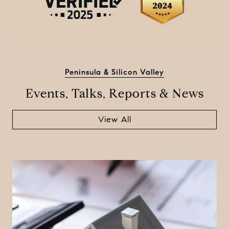
Peninsula & Silicon Valley
Events, Talks, Reports & News
View All