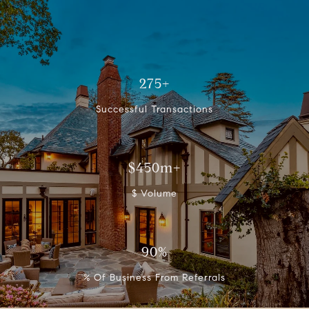
275+
Successful Transactions
$450m+
$ Volume
90%
% Of Business From Referrals