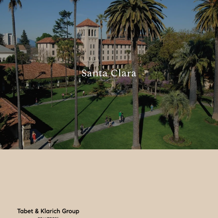
Santa Clara