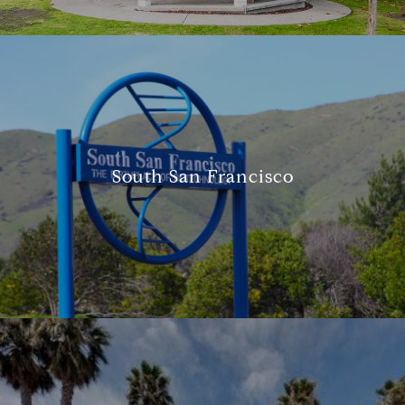
South San Francisco