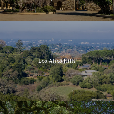
Los Altos Hills