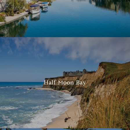
Half Moon Bay