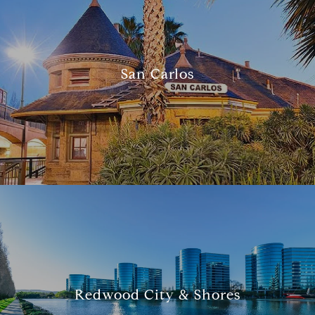
San Carlos
Redwood City & Shores