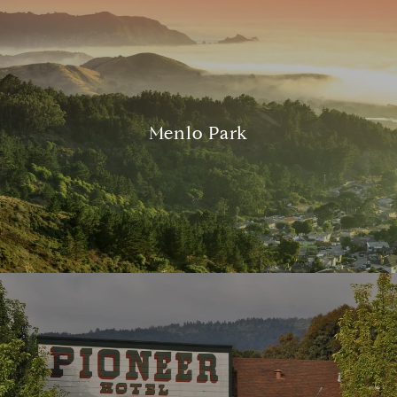
Menlo Park