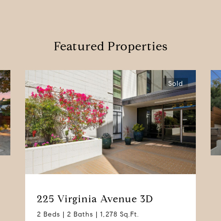
Featured Properties
Sold
225 Virginia Avenue 3D
2 Beds | 2 Baths | 1,278 Sq.Ft.