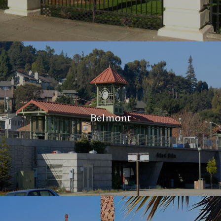
Belmont