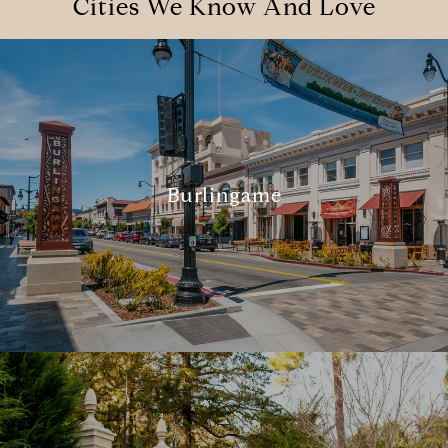
Cities We Know And Love
Burlingame