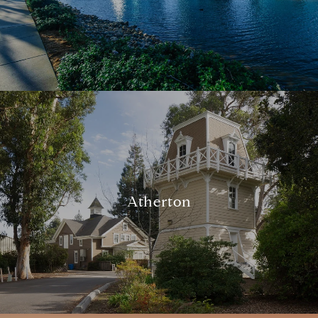
Atherton