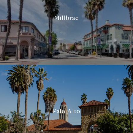
Millbrae
Palo Alto