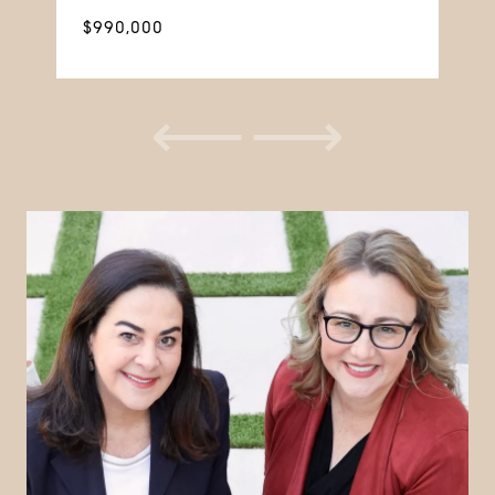
$990,000