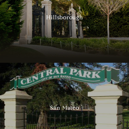
Hillsborough
San Mateo