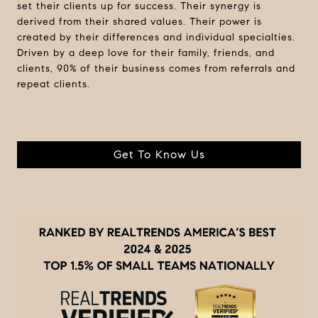
set their clients up for success. Their synergy is
derived from their shared values. Their power is
created by their differences and individual specialties.
Driven by a deep love for their family, friends, and
clients, 90% of their business comes from referrals and
repeat clients.
Get To Know Us