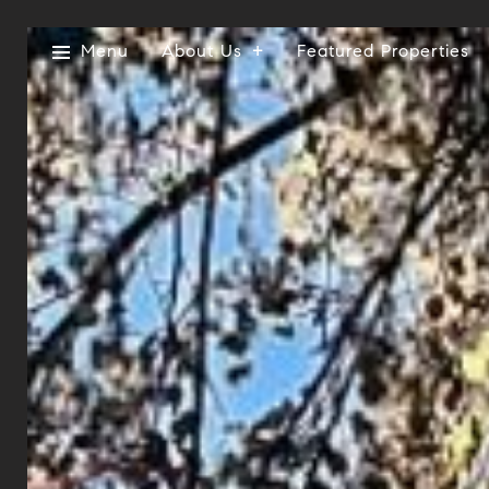
Menu
About Us
Featured Properties