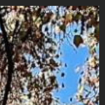
Buyers
Home Search