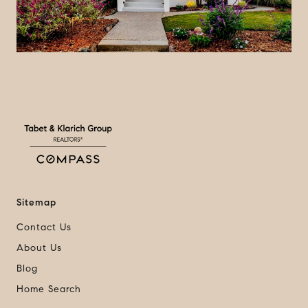
a
y
v
i
d
e
Sitemap
Contact Us
o
About Us
Blog
Home Search