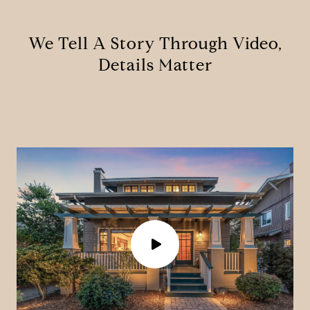
We Tell A Story Through Video,
Details Matter
P
l