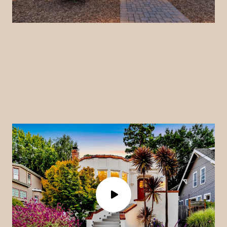
a
y
v
i
d
e
o
P
l