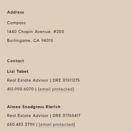
Address
Compass
1440 Chapin Avenue, #200
Burlingame, CA 94010
Contact
Lizi Tabet
Real Estate Advisor | DRE 01511275
415.990.6070 |
[email protected]
Aimee Snodgrass Klarich
Real Estate Advisor | DRE 01765417
650.483.3795 |
[email protected]
Compass