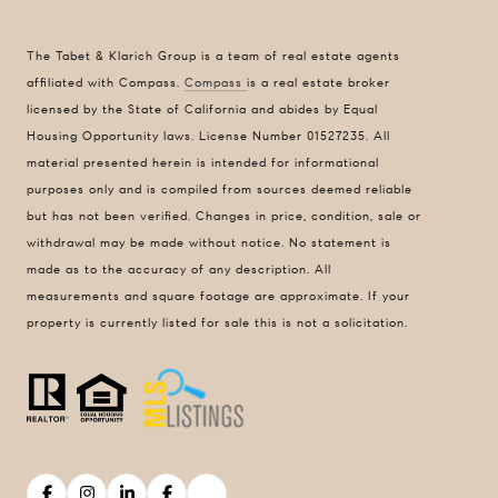
1440 Chapin Avenue
Suite #200
The Tabet & Klarich Group is a team of real estate agents
Burlingame, CA 94010
affiliated with Compass.
Compass
is a real estate broker
DRE 01511275
licensed by the State of California and abides by Equal
Housing Opportunity laws. License Number 01527235. All
Contact Us
material presented herein is intended for informational
Lizi Tabet
purposes only and is compiled from sources deemed reliable
Realtor® | DRE 01511275
but has not been verified. Changes in price, condition, sale or
withdrawal may be made without notice. No statement is
415.990.6070 |
[email protected]
made as to the accuracy of any description. All
measurements and square footage are approximate. If your
Aimee Klarich
property is currently listed for sale this is not a solicitation.
Realtor® | DRE 01765417
650.483.3795 |
[email protected]