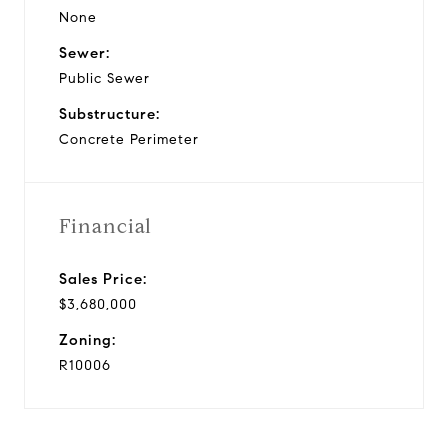
None
Sewer:
Public Sewer
Substructure:
Concrete Perimeter
Financial
Sales Price:
$3,680,000
Zoning:
R10006