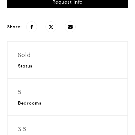
Request Info
Share:
Sold
Status
5
Bedrooms
3.5