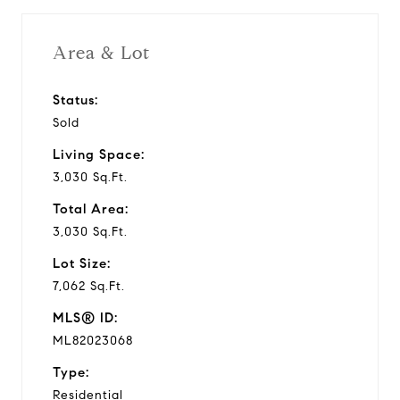
Area & Lot
Status:
Sold
Living Space:
3,030 Sq.Ft.
Total Area:
3,030 Sq.Ft.
Lot Size:
7,062 Sq.Ft.
MLS® ID:
ML82023068
Type:
Residential