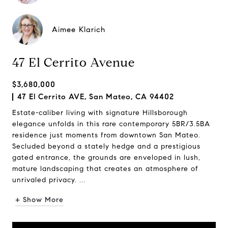
Aimee Klarich
47 El Cerrito Avenue
$3,680,000
47 El Cerrito AVE, San Mateo, CA 94402
Estate-caliber living with signature Hillsborough
elegance unfolds in this rare contemporary 5BR/3.5BA
residence just moments from downtown San Mateo.
Secluded beyond a stately hedge and a prestigious
gated entrance, the grounds are enveloped in lush,
mature landscaping that creates an atmosphere of
unrivaled privacy. ...
+ Show More