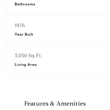
Bathrooms
1976
Year Built
3,030 Sq.Ft.
Living Area
Features & Amenities