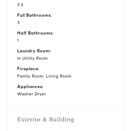
3.5
Full Bathrooms:
3
Half Bathrooms:
1
Laundry Room:
In Utility Room
Fireplace:
Family Room, Living Room
Appliances:
Washer Dryer
Exterior & Building