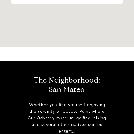
The Neighborhood:
San Mateo
Whether you find yourself enjoying
the serenity of Coyote Point where
CuriOdyssey museum, golfing, hiking
and several other actives can be
entert...