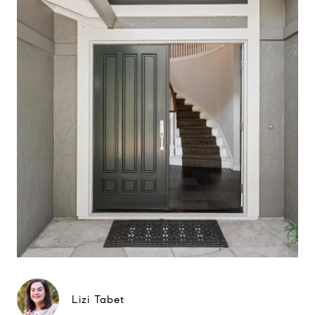
Lizi Tabet