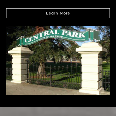
Learn More