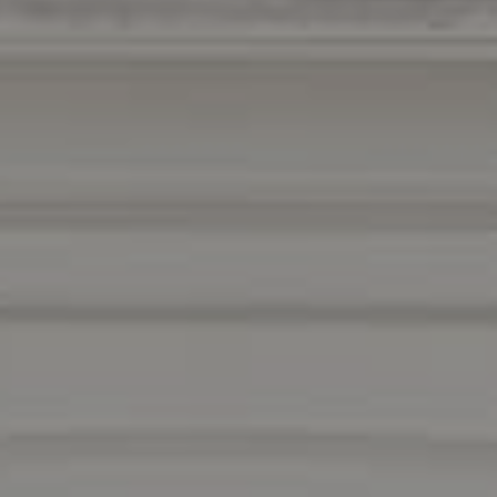
Compass
1440 Chapin Avenue
Suite #200
Burlingame, CA 94010
DRE 01511275
Contact Us