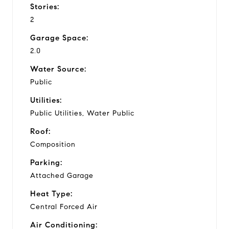
Stories:
2
Garage Space:
2.0
Water Source:
Public
Utilities:
Public Utilities, Water Public
Roof:
Composition
Parking:
Attached Garage
Heat Type:
Central Forced Air
Air Conditioning: