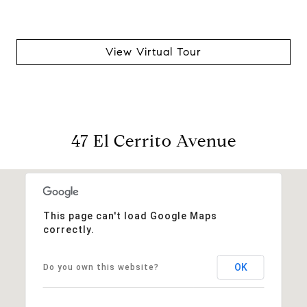
View Virtual Tour
47 El Cerrito Avenue
This page can't load Google Maps
correctly.
OK
Do you own this website?