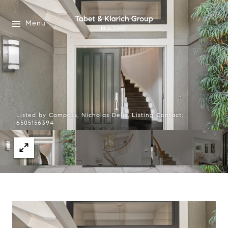
Menu
Listed by Compass, Nicholas Delis, Listing Contact:
6505156394