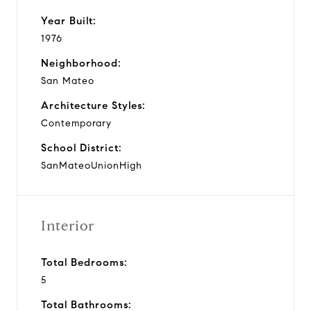
Year Built:
1976
Neighborhood:
San Mateo
Architecture Styles:
Contemporary
School District:
SanMateoUnionHigh
Interior
Total Bedrooms:
5
Total Bathrooms: