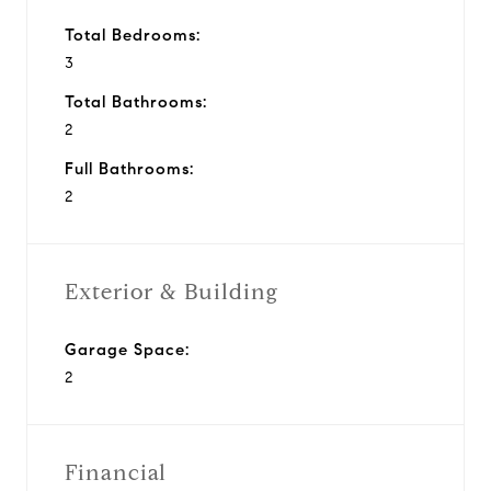
Total Bedrooms:
3
Total Bathrooms:
2
Full Bathrooms:
2
Exterior & Building
Garage Space:
2
Financial