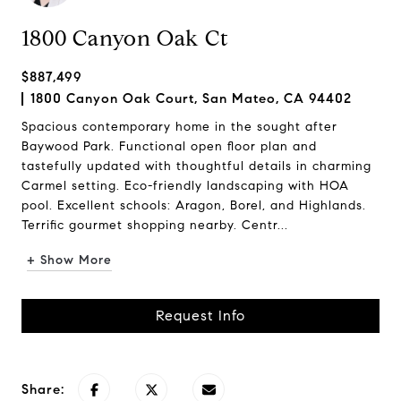
1800 Canyon Oak Ct
$887,499
1800 Canyon Oak Court, San Mateo, CA 94402
Spacious contemporary home in the sought after
Baywood Park. Functional open floor plan and
tastefully updated with thoughtful details in charming
Carmel setting. Eco-friendly landscaping with HOA
pool. Excellent schools: Aragon, Borel, and Highlands.
Terrific gourmet shopping nearby. Centr...
+ Show More
Request Info
Share: