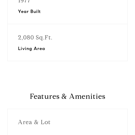
1977
Year Built
2,080 Sq.Ft.
Living Area
Features & Amenities
Area & Lot