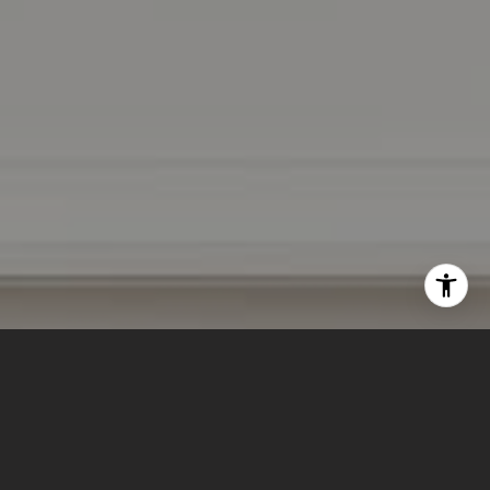
I agree to be contacted by Lizi Tabet & Aimee Klarich via
call, email, and text for real estate services. To opt out,
you can reply 'stop' at any time or reply 'help' for
assistance. You can also click the unsubscribe link in the
emails. Message and data rates may apply. Message