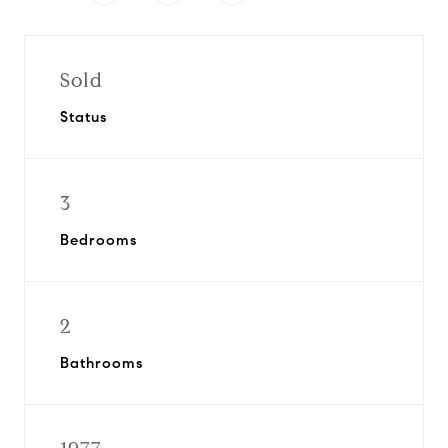
Sold
Status
3
Bedrooms
2
Bathrooms