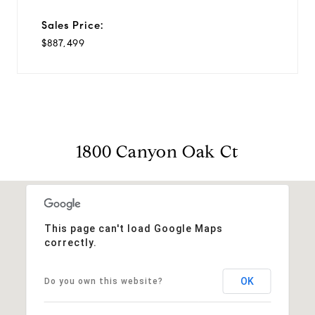
Sales Price:
$887,499
1800 Canyon Oak Ct
This page can't load Google Maps
correctly.
OK
Do you own this website?