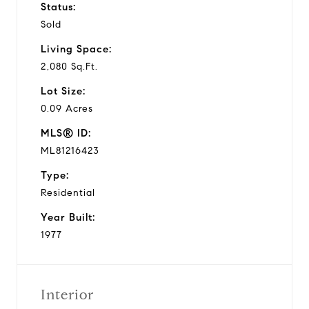
Status:
Sold
Living Space:
2,080 Sq.Ft.
Lot Size:
0.09 Acres
MLS® ID:
ML81216423
Type:
Residential
Year Built:
1977
Interior