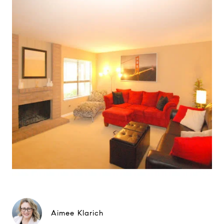
Aimee Klarich