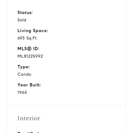
Status:
Sold
Living Space:
693 Sq.Ft.
MLS® ID:
ML81225992
Type:
Condo
Year Built:
1965
Interior