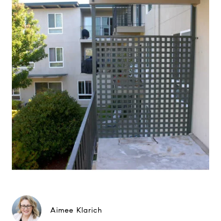
Aimee Klarich