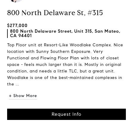
800 North Delaware St, #315
$277,000
800 North Delaware Street, Unit 315, San Mateo,
CA 94401
Top Floor unit at Resort-Like Woodlake Complex. Nice
location with Sunny Southern Exposure. Very
Functional and Flowing Floor Plan with lots of closet
space - feels much larger than it is. Mostly in original
condition, and needs a little TLC, but a great unit.
Woodlake is one of the best-maintained complexes in
the ...
+ Show More
Request Info