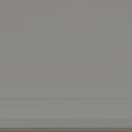
DRE 01511275
Contact Us
Lizi Tabet
Realtor® | DRE 01511275
415.990.6070 |
[email protected]
Aimee Klarich
Realtor® | DRE 01765417
650.483.3795 |
[email protected]