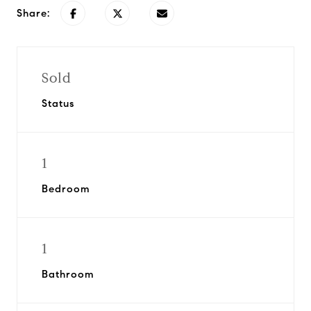
Share:
Sold
Status
1
Bedroom
1
Bathroom