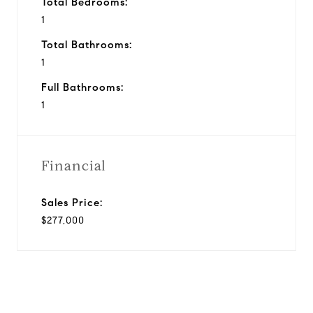
Total Bedrooms:
1
Total Bathrooms:
1
Full Bathrooms:
1
Financial
Sales Price:
$277,000