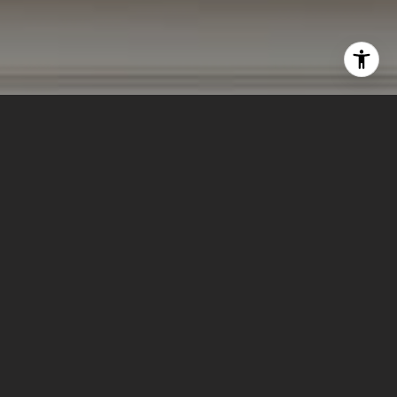
I agree to be contacted by Lizi Tabet & Aimee Klarich via
call, email, and text for real estate services. To opt out,
you can reply 'stop' at any time or reply 'help' for
assistance. You can also click the unsubscribe link in the
emails. Message and data rates may apply. Message
frequency may vary.
Privacy Policy
.
Contact