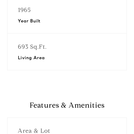
1965
Year Built
693 Sq.Ft.
Living Area
Features & Amenities
Area & Lot