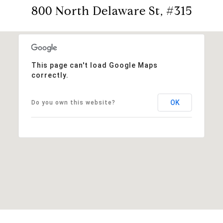
800 North Delaware St, #315
This page can't load Google Maps
correctly.
OK
Do you own this website?