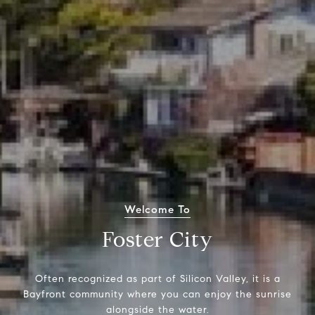
Welcome To
Foster City
Often recognized as part of Silicon Valley, it is a
Bayfront community where you can enjoy the sunrise
alongside the water.