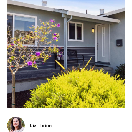
Lizi Tabet