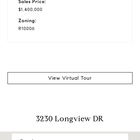
Sales Price:
$1,400,000
Zoning:
R10006
View Virtual Tour
3230 Longview DR