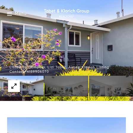
Menu
Listed by Compass, Lizi Tabet, Aimee Klarich Listing
Contact: 4159906070