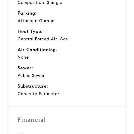
Composition, Shingle
Parking:
Attached Garage
Heat Type:
Central Forced Air_Gas
Air Conditioning:
None
Sewer:
Public Sewer
Substructure:
Concrete Perimeter
Financial