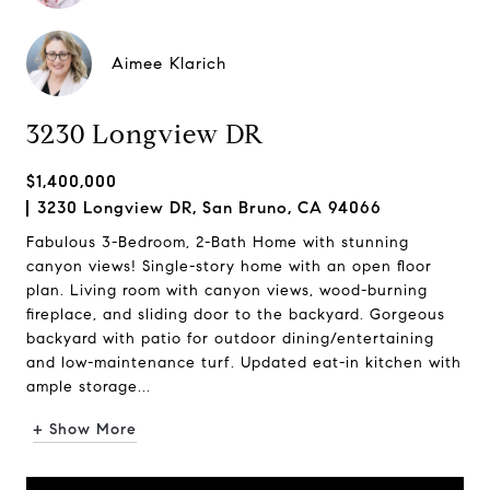
Aimee Klarich
3230 Longview DR
$1,400,000
3230 Longview DR, San Bruno, CA 94066
Fabulous 3-Bedroom, 2-Bath Home with stunning
canyon views! Single-story home with an open floor
plan. Living room with canyon views, wood-burning
fireplace, and sliding door to the backyard. Gorgeous
backyard with patio for outdoor dining/entertaining
and low-maintenance turf. Updated eat-in kitchen with
ample storage...
+ Show More