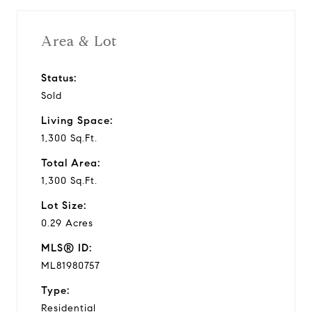
Area & Lot
Status:
Sold
Living Space:
1,300 Sq.Ft.
Total Area:
1,300 Sq.Ft.
Lot Size:
0.29 Acres
MLS® ID:
ML81980757
Type:
Residential