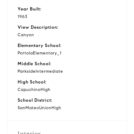
Year Built:
1963
View Description:
Canyon
Elementary School:
PortolaElementary_1
Middle School:
ParksideIntermediate
High School:
CapuchinoHigh
School District:
SanMateoUnionHigh
Interior