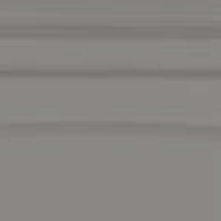
Compass
1440 Chapin Avenue
Suite #200
Burlingame, CA 94010
DRE 01511275
Contact Us
Lizi Tabet