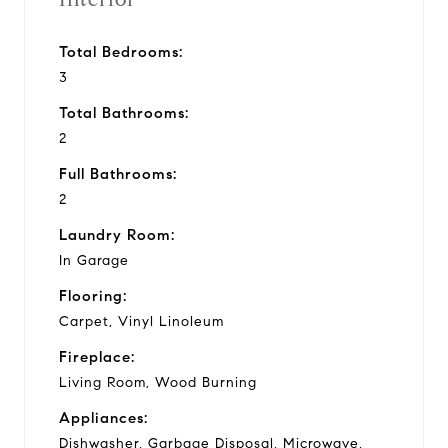
Total Bedrooms:
3
Total Bathrooms:
2
Full Bathrooms:
2
Laundry Room:
In Garage
Flooring:
Carpet, Vinyl Linoleum
Fireplace:
Living Room, Wood Burning
Appliances:
Dishwasher, Garbage Disposal, Microwave,