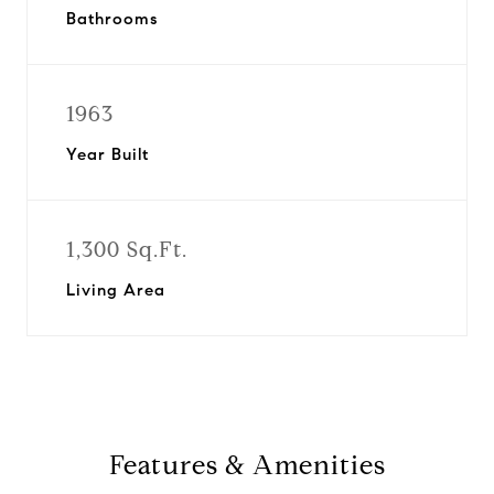
Bathrooms
1963
Year Built
1,300 Sq.Ft.
Living Area
Features & Amenities