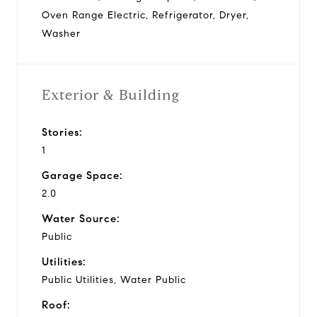
Oven Range Electric, Refrigerator, Dryer,
Washer
Exterior & Building
Stories:
1
Garage Space:
2.0
Water Source:
Public
Utilities:
Public Utilities, Water Public
Roof: