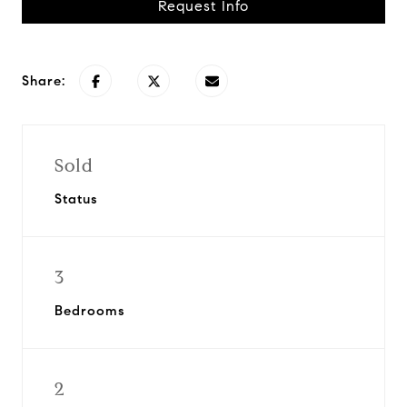
Request Info
Share:
Sold
Status
3
Bedrooms
2