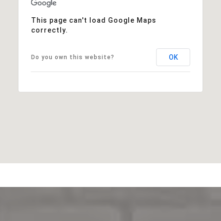
This page can't load Google Maps
correctly.
OK
Do you own this website?