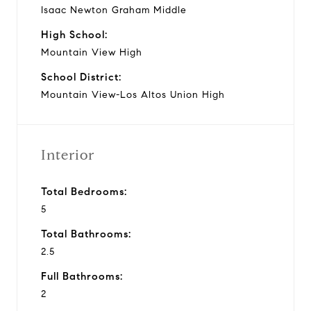
Isaac Newton Graham Middle
High School:
Mountain View High
School District:
Mountain View-Los Altos Union High
Interior
Total Bedrooms:
5
Total Bathrooms:
2.5
Full Bathrooms:
2