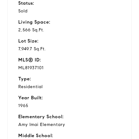
Status:
Sold
Living Space:
2,566 Sq.Ft.
Lot Size:
7,949.7 Sq.Ft.
MLS® ID:
ML81937101
Type:
Residential
Year Built:
1965
Elementary School:
Amy Imai Elementary
Middle School: