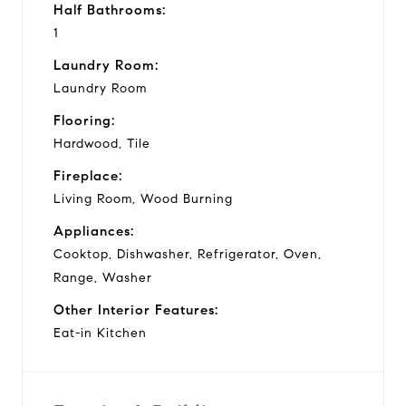
Half Bathrooms:
1
Laundry Room:
Laundry Room
Flooring:
Hardwood, Tile
Fireplace:
Living Room, Wood Burning
Appliances:
Cooktop, Dishwasher, Refrigerator, Oven,
Range, Washer
Other Interior Features:
Eat-in Kitchen