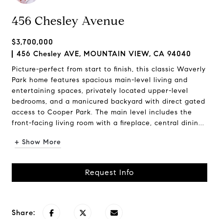
456 Chesley Avenue
$3,700,000
456 Chesley AVE, MOUNTAIN VIEW, CA 94040
Picture-perfect from start to finish, this classic Waverly
Park home features spacious main-level living and
entertaining spaces, privately located upper-level
bedrooms, and a manicured backyard with direct gated
access to Cooper Park. The main level includes the
front-facing living room with a fireplace, central dinin...
+ Show More
Request Info
Share: