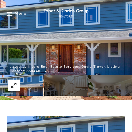
Menu
Listed by Intero Real Estate Services, David Troyer, Listing
Contact: 6504405076