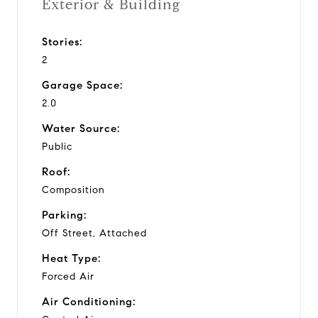
Exterior & Building
Stories:
2
Garage Space:
2.0
Water Source:
Public
Roof:
Composition
Parking:
Off Street, Attached
Heat Type:
Forced Air
Air Conditioning: