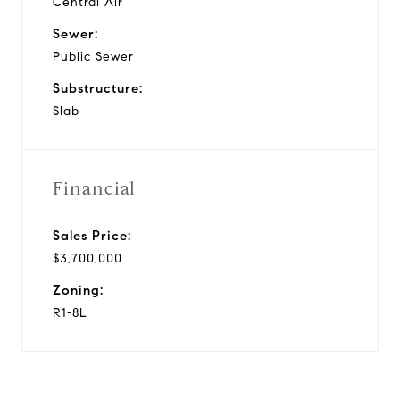
Central Air
Sewer:
Public Sewer
Substructure:
Slab
Financial
Sales Price:
$3,700,000
Zoning:
R1-8L