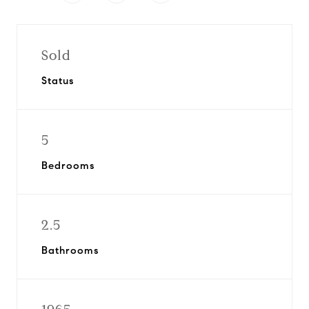
Sold
Status
5
Bedrooms
2.5
Bathrooms