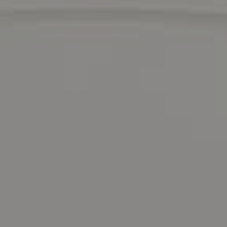
Compass
1440 Chapin Avenue
Suite #200
Burlingame, CA 94010
DRE 01511275
Contact Us
Lizi Tabet
Realtor® | DRE 01511275
415.990.6070 |
[email protected]
Aimee Klarich
Realtor® | DRE 01765417
650.483.3795 |
[email protected]