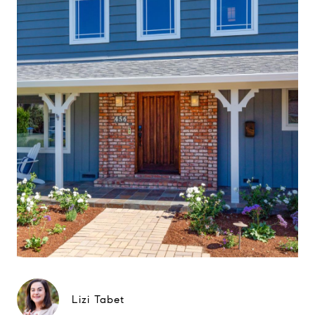
Lizi Tabet