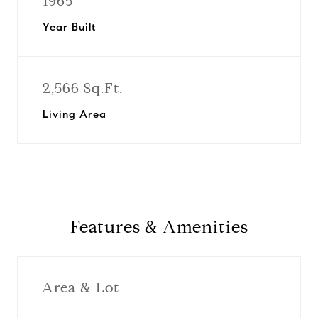
1965
Year Built
2,566 Sq.Ft.
Living Area
Features & Amenities
Area & Lot