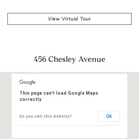
View Virtual Tour
456 Chesley Avenue
This page can't load Google Maps
correctly.
OK
Do you own this website?