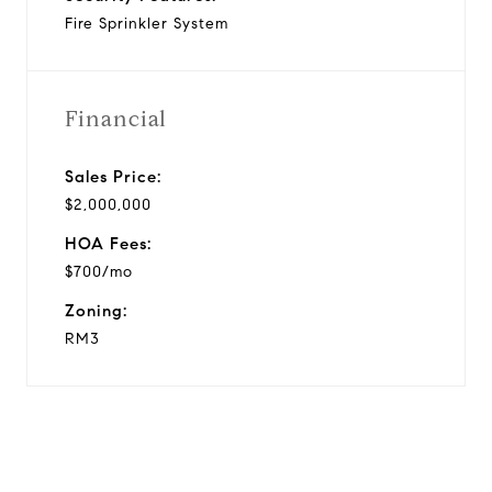
Fire Sprinkler System
Financial
Sales Price:
$2,000,000
HOA Fees:
$700/mo
Zoning:
RM3