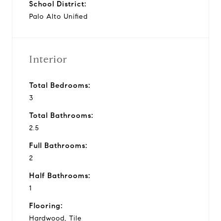
School District:
Palo Alto Unified
Interior
Total Bedrooms:
3
Total Bathrooms:
2.5
Full Bathrooms:
2
Half Bathrooms:
1
Flooring:
Hardwood, Tile