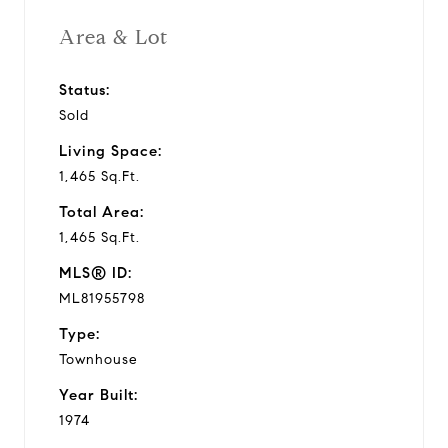
Area & Lot
Status:
Sold
Living Space:
1,465 Sq.Ft.
Total Area:
1,465 Sq.Ft.
MLS® ID:
ML81955798
Type:
Townhouse
Year Built:
1974