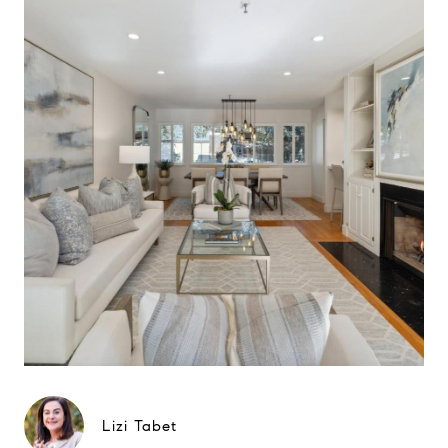
Lizi Tabet