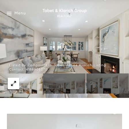
Menu
Listed by Compass, Lizi Tabet, Aimee Klarich Listing
Contact: 4159906070