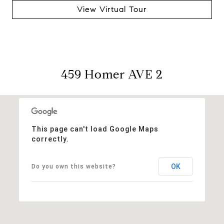
View Virtual Tour
459 Homer AVE 2
This page can't load Google Maps
correctly.
OK
Do you own this website?