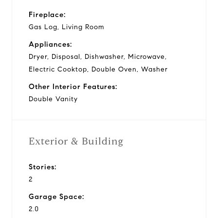
Fireplace:
Gas Log, Living Room
Appliances:
Dryer, Disposal, Dishwasher, Microwave,
Electric Cooktop, Double Oven, Washer
Other Interior Features:
Double Vanity
Exterior & Building
Stories:
2
Garage Space:
2.0