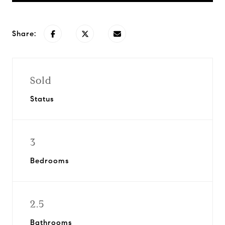
Share:
Sold
Status
3
Bedrooms
2.5
Bathrooms