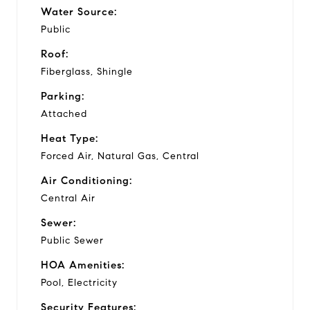
Water Source:
Public
Roof:
Fiberglass, Shingle
Parking:
Attached
Heat Type:
Forced Air, Natural Gas, Central
Air Conditioning:
Central Air
Sewer:
Public Sewer
HOA Amenities:
Pool, Electricity
Security Features: