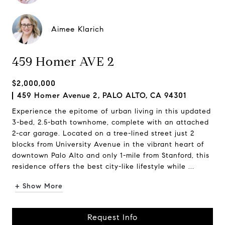
Aimee Klarich
459 Homer AVE 2
$2,000,000
459 Homer Avenue 2, PALO ALTO, CA 94301
Experience the epitome of urban living in this updated
3-bed, 2.5-bath townhome, complete with an attached
2-car garage. Located on a tree-lined street just 2
blocks from University Avenue in the vibrant heart of
downtown Palo Alto and only 1-mile from Stanford, this
residence offers the best city-like lifestyle while ...
+ Show More
Request Info