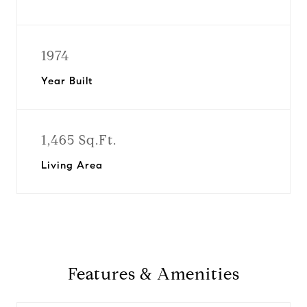
1974
Year Built
1,465 Sq.Ft.
Living Area
Features & Amenities