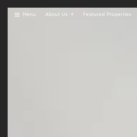
Menu
About Us
Featured Properties