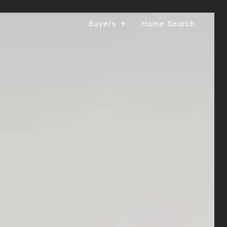
Buyers
Home Search