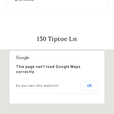
130 Tiptoe Ln
This page can't load Google Maps
correctly.
OK
Do you own this website?