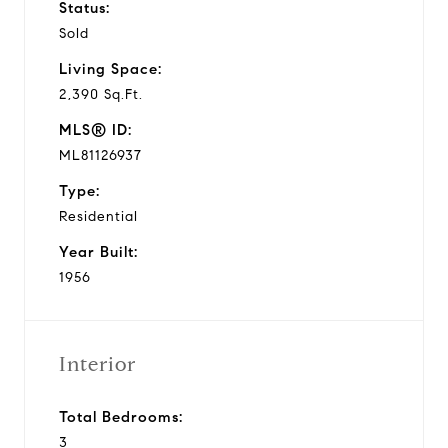
Status:
Sold
Living Space:
2,390 Sq.Ft.
MLS® ID:
ML81126937
Type:
Residential
Year Built:
1956
Interior
Total Bedrooms:
3