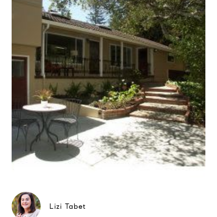
Lizi Tabet