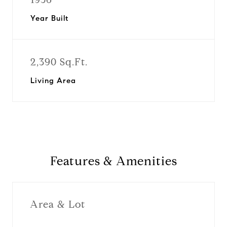
Year Built
2,390 Sq.Ft.
Living Area
Features & Amenities
Area & Lot