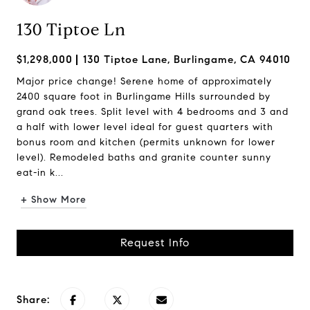
130 Tiptoe Ln
$1,298,000
130 Tiptoe Lane, Burlingame, CA 94010
Major price change! Serene home of approximately
2400 square foot in Burlingame Hills surrounded by
grand oak trees. Split level with 4 bedrooms and 3 and
a half with lower level ideal for guest quarters with
bonus room and kitchen (permits unknown for lower
level). Remodeled baths and granite counter sunny
eat-in k...
+ Show More
Request Info
Share: