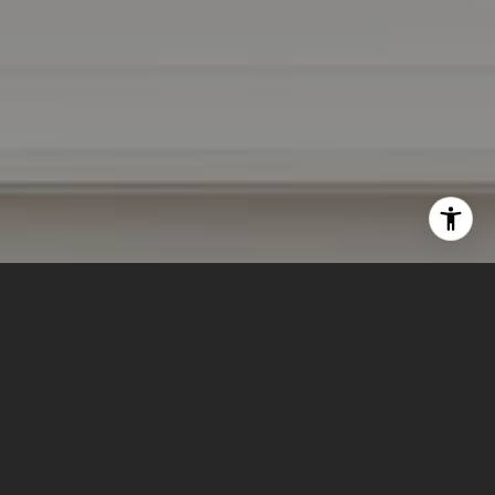
I agree to be contacted by Lizi Tabet & Aimee Klarich via
call, email, and text for real estate services. To opt out,
you can reply 'stop' at any time or reply 'help' for
assistance. You can also click the unsubscribe link in the
emails. Message and data rates may apply. Message
frequency may vary.
Privacy Policy
.