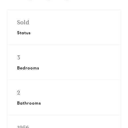
Sold
Status
3
Bedrooms
2
Bathrooms
1956