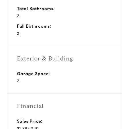
Total Bathrooms:
2
Full Bathrooms:
2
Exterior & Building
Garage Space:
2
Financial
Sales Price:
$1,298,000