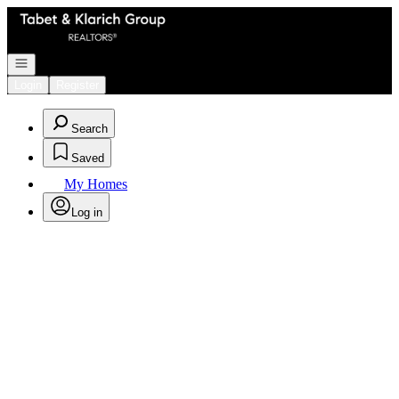
Go to: Homepage
Open navigation
Login
Register
Search
Saved
My Homes
Log in